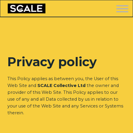
LOGIN
Privacy policy
FREE TRAINING
This Policy applies as between you, the User of this
Web Site and
SCALE Collective Ltd
the owner and
provider of this Web Site. This Policy applies to our
use of any and all Data collected by us in relation to
your use of the Web Site and any Services or Systems
therein.