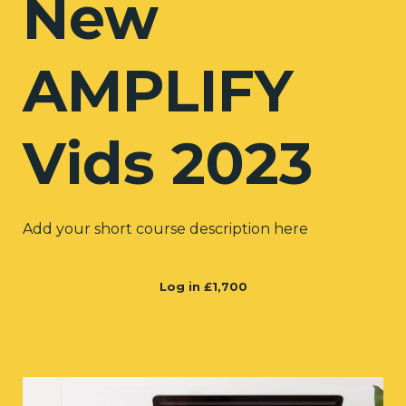
New
AMPLIFY
Vids 2023
Add your short course description here
Log in
£1,700