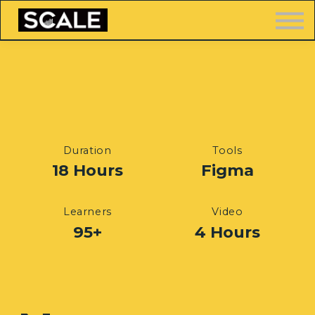
LOGIN
FREE TRAINING
Duration
Tools
18 Hours
Figma
Learners
Video
95+
4 Hours