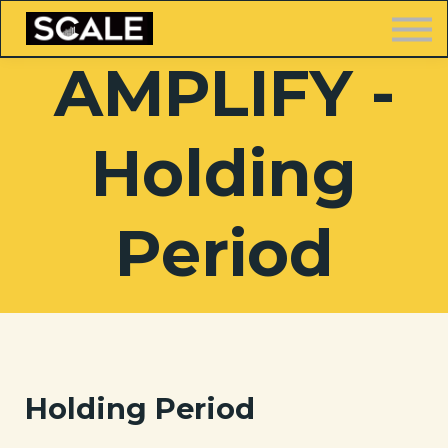
LOGIN
AMPLIFY -
Holding
FREE TRAINING
Period
Holding Period