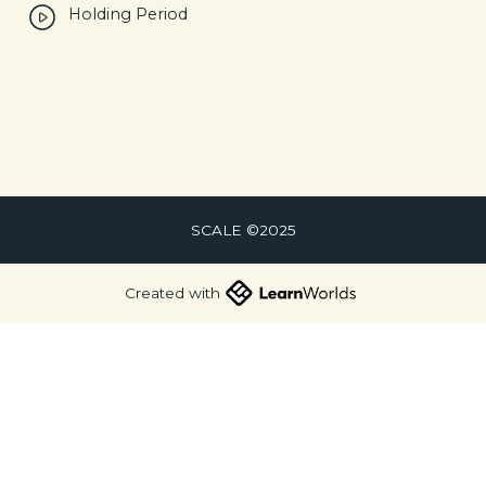
Holding Period
SCALE ©2025
Created with