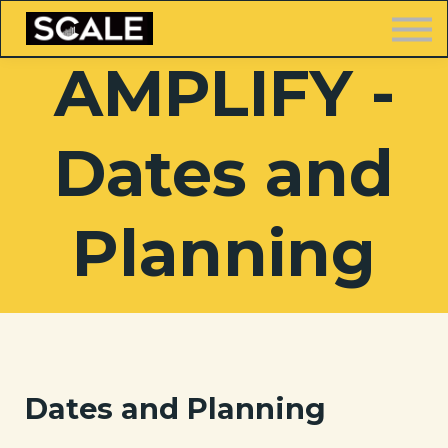
LOGIN
AMPLIFY -
Dates and
FREE TRAINING
Planning
Dates and Planning