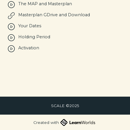
The MAP and Masterplan
Masterplan GDrive and Download
Your Dates
Holding Period
Activation
SCALE ©2025
Created with