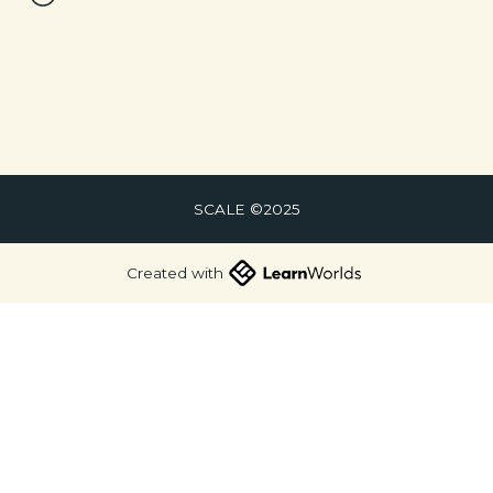
SCALE ©2025
Created with