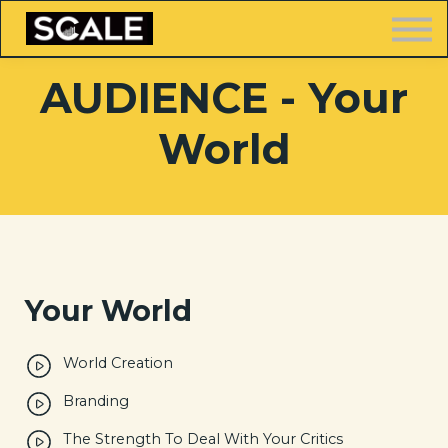
LOGIN
AUDIENCE - Your
World
FREE TRAINING
Your World
World Creation
Branding
The Strength To Deal With Your Critics