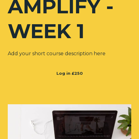
AMPLIFY -
WEEK 1
Add your short course description here
Log in
£250