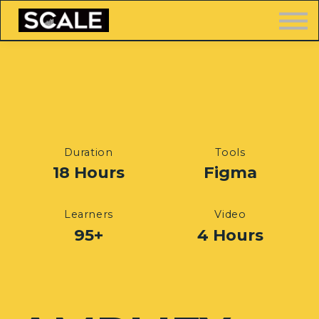
LOGIN
FREE TRAINING
Duration
Tools
18 Hours
Figma
Learners
Video
95+
4 Hours