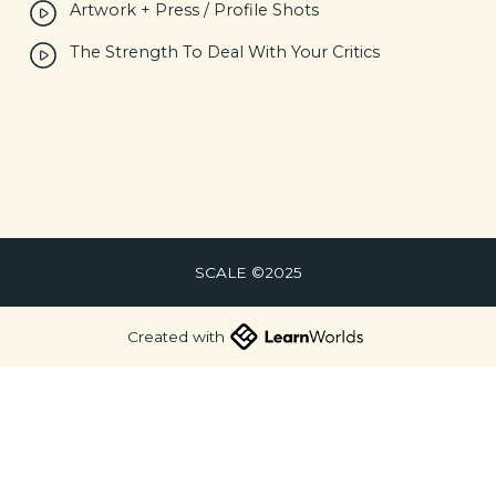
Artwork + Press / Profile Shots
The Strength To Deal With Your Critics
SCALE ©2025
Created with