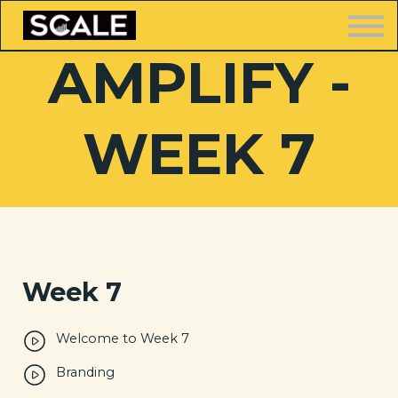
LOGIN
AMPLIFY -
WEEK 7
FREE TRAINING
Week 7
Welcome to Week 7
Branding