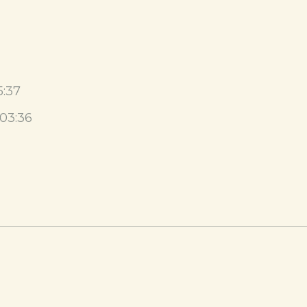
5:37
03:36