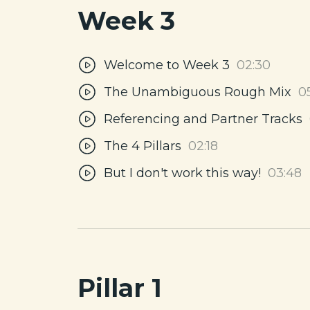
Week 3
Welcome to Week 3
02:30
The Unambiguous Rough Mix
0
Referencing and Partner Tracks
The 4 Pillars
02:18
But I don't work this way!
03:48
Pillar 1