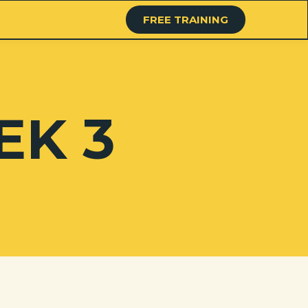
FREE TRAINING
EK 3