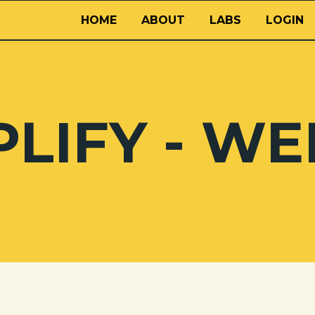
HOME
ABOUT
LABS
LOGIN
LIFY - WE