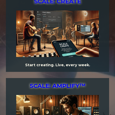
SCALE: CREATE
Start creating. Live, every week.
SCALE: AMPLIFY™