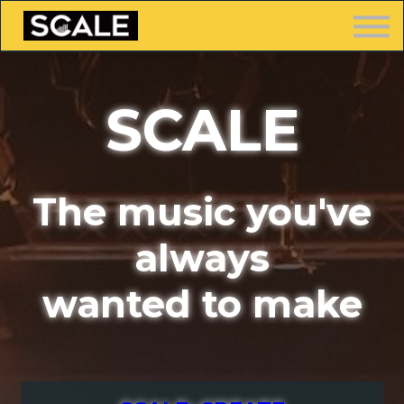
LOGIN
SCALE
FREE TRAINING
The music you've
always
wanted to make